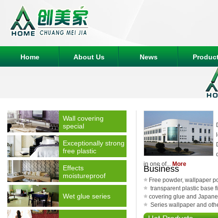
Home
About Us
News
Produc
Wall covering
special
Exceptionally strong
free plastic
in one of...
More
Effects
Business
moistureproof
Free powder, wallpaper p
transparent plastic base fi
Wet glue series
covering glue and Japane
Series wallpaper and other 