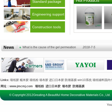
Standard package
Engineering support
Construction tools
News
What is the cause of the gel permeation
2018-7-5
Links:
墙纸胶
糯米胶
墙纸粉
墙布胶
进口日本胶
防潮基膜
win10系统
墙纸辅料国内
网址：
www.jmcmj.com
墙纸粉
进口日本胶
墙布胶
防潮基膜
© Copyright 2012Greating A Beautiful Home Decoratiive Materials Co., 
You